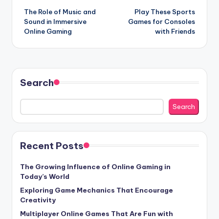
The Role of Music and
Play These Sports
navigation
Sound in Immersive
Games for Consoles
Online Gaming
with Friends
Search
Search
Recent Posts
The Growing Influence of Online Gaming in
Today’s World
Exploring Game Mechanics That Encourage
Creativity
Multiplayer Online Games That Are Fun with