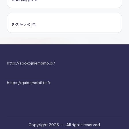
카지노사이트
http://spokojniemamo.pl/
https://guidemobilite.fr
Copyright 2026 —
. All rights reserved.