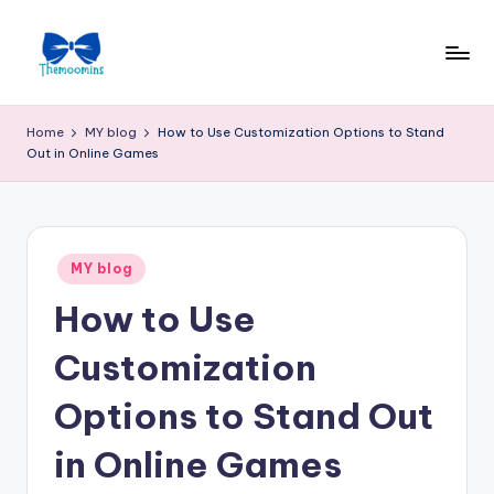
Skip
to
content
Home
MY blog
How to Use Customization Options to Stand
Out in Online Games
Posted
MY blog
in
How to Use
Customization
Options to Stand Out
in Online Games