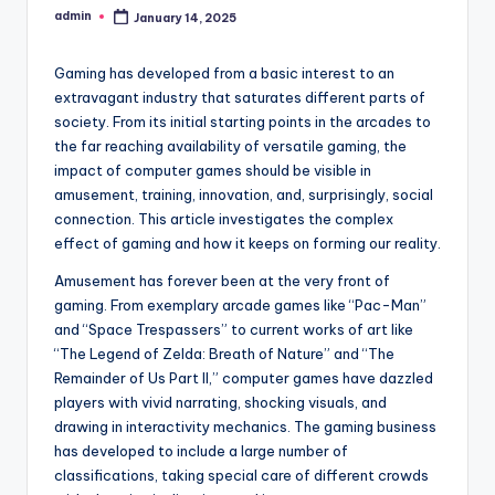
admin
January 14, 2025
Posted
by
Gaming has developed from a basic interest to an
extravagant industry that saturates different parts of
society. From its initial starting points in the arcades to
the far reaching availability of versatile gaming, the
impact of computer games should be visible in
amusement, training, innovation, and, surprisingly, social
connection. This article investigates the complex
effect of gaming and how it keeps on forming our reality.
Amusement has forever been at the very front of
gaming. From exemplary arcade games like “Pac-Man”
and “Space Trespassers” to current works of art like
“The Legend of Zelda: Breath of Nature” and “The
Remainder of Us Part II,” computer games have dazzled
players with vivid narrating, shocking visuals, and
drawing in interactivity mechanics. The gaming business
has developed to include a large number of
classifications, taking special care of different crowds