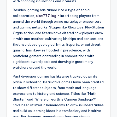
with changing inclinations and interests.
Besides, gaming has turned into a type of social
collaboration,
slot777 login
interfacing players from
around the world through online multiplayer encounters
and gaming networks. Stages like Xbox Live, PlayStation
Organization, and Steam have altered how players draw
in with one another, cultivating kinships and contentions
that rise above geological limits. Esports, or cutthroat
gaming, has likewise flooded in prevalence, with
proficient gamers contending in competitions with
significant award pools and drawing in great many
watchers around the world.
Past diversion, gaming has likewise tracked down its
place in schooling. Instructive games have been created
to show different subjects, from math and language
expressions to history and science. Titles like “Math
Blaster” and “Where on earth is Carmen Sandiego?”
have been utilized in homerooms to draw in understudies
and build up learning ideas in a tomfoolery and intuitive
way. Furthermore, game-based learning stages