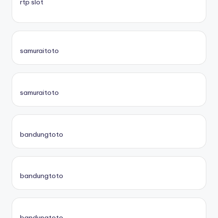
rtp slot
samuraitoto
samuraitoto
bandungtoto
bandungtoto
bandungtoto