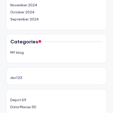
November 2024
October 2024
September 2024
Categories
MY blog
dor123
Depot 69
Data Macau 5D