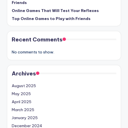
Friends
Online Games That Will Test Your Reflexes
Top Online Games to Play with Friends
Recent Comments
No comments to show.
Archives
August 2025
May 2025
April 2025
March 2025
January 2025
December 2024