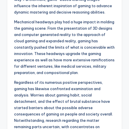
influence the inherent inspiration of gaming to advance
dynamic mastering and decisive reasoning abilities.
Mechanical headways play had a huge impact in molding
the gaming scene. From the presentation of 3D designs
and computer generated reality to the approach of
cloud gaming and expanded reality, gaming has
constantly pushed the limits of what is conceivable with
innovation. These headways upgrade the gaming
experience as well as have more extensive ramifications
for different ventures, like medical services, military
preparation, and compositional plan.
Regardless of its numerous positive perspectives,
gaming has likewise confronted examination and
analysis. Worries about gaming habit, social
detachment, and the effect of brutal substance have
started banters about the possible adverse
consequences of gaming on people and society overall.
Notwithstanding, research regarding the matter
remaining parts uncertain, with concentrates on