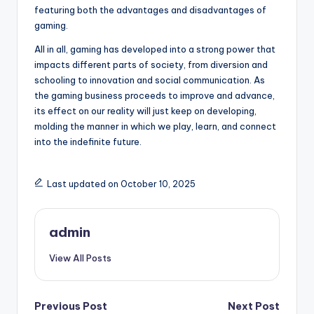
featuring both the advantages and disadvantages of
gaming.
All in all, gaming has developed into a strong power that
impacts different parts of society, from diversion and
schooling to innovation and social communication. As
the gaming business proceeds to improve and advance,
its effect on our reality will just keep on developing,
molding the manner in which we play, learn, and connect
into the indefinite future.
Last updated on October 10, 2025
admin
View All Posts
Post
Previous Post
Next Post